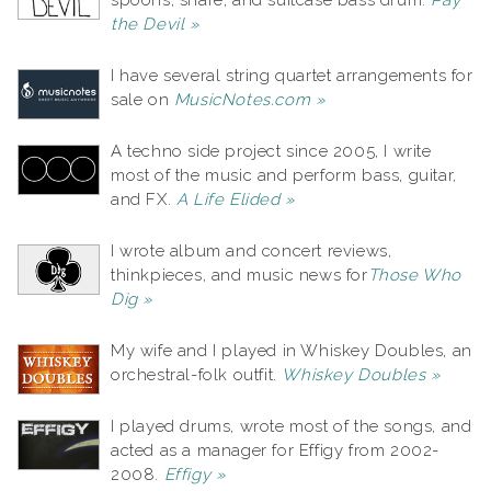
spoons, snare, and suitcase bass drum.
Pay
the Devil »
I have several string quartet arrangements for
sale on
MusicNotes.com »
A techno side project since 2005, I write
most of the music and perform bass, guitar,
and FX.
A Life Elided »
I wrote album and concert reviews,
thinkpieces, and music news for
Those Who
Dig »
My wife and I played in Whiskey Doubles, an
orchestral-folk outfit.
Whiskey Doubles »
I played drums, wrote most of the songs, and
acted as a manager for Effigy from 2002-
2008.
Effigy »