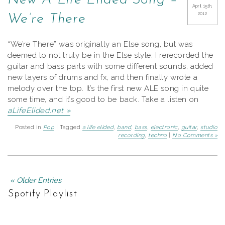
New A Life Elided Song –
April 15th,
2012
We’re There
“We’re There” was originally an Else song, but was
deemed to not truly be in the Else style. I rerecorded the
guitar and bass parts with some different sounds, added
new layers of drums and fx, and then finally wrote a
melody over the top. It’s the first new ALE song in quite
some time, and it’s good to be back. Take a listen on
aLifeElided.net »
Posted in
Pop
| Tagged
a life elided
,
band
,
bass
,
electronic
,
guitar
,
studio
recording
,
techno
|
No Comments »
« Older Entries
Spotify Playlist