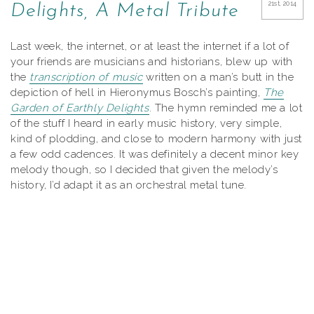
21st, 2014
Delights, A Metal Tribute
Last week, the internet, or at least the internet if a lot of
your friends are musicians and historians, blew up with
the
transcription of music
written on a man’s butt in the
depiction of hell in Hieronymus Bosch’s painting,
The
Garden of Earthly Delights
. The hymn reminded me a lot
of the stuff I heard in early music history, very simple,
kind of plodding, and close to modern harmony with just
a few odd cadences. It was definitely a decent minor key
melody though, so I decided that given the melody’s
history, I’d adapt it as an orchestral metal tune.