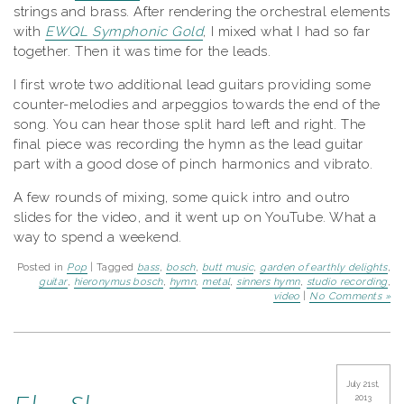
strings and brass. After rendering the orchestral elements
with
EWQL Symphonic Gold
, I mixed what I had so far
together. Then it was time for the leads.
I first wrote two additional lead guitars providing some
counter-melodies and arpeggios towards the end of the
song. You can hear those split hard left and right. The
final piece was recording the hymn as the lead guitar
part with a good dose of pinch harmonics and vibrato.
A few rounds of mixing, some quick intro and outro
slides for the video, and it went up on YouTube. What a
way to spend a weekend.
Posted in
Pop
| Tagged
bass
,
bosch
,
butt music
,
garden of earthly delights
,
guitar
,
hieronymus bosch
,
hymn
,
metal
,
sinners hymn
,
studio recording
,
video
|
No Comments »
July 21st,
2013