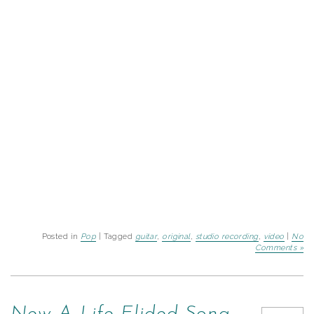
Posted in
Pop
| Tagged
guitar
,
original
,
studio recording
,
video
|
No
Comments »