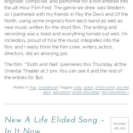
engineer, composer, and performer for a film entered into
the 48 Hour Film Fest. The genre we drew was Western
so I partnered with my friends in Pay the Devil and Of the
North, using some originals from each band as well as
new music written for the short film. The writing and
recording was a blast and everything turned out well. I’m
incredibly proud of how the music integrates into the
film, and I really think the film crew, writers, actors,
directors, did an amazing job.
The film, “Tooth and Nail” premieres this Thursday at the
Oriental Theater at 7 pm. You can see it and the rest of
the entries for $10.
Posted in
Pop
,
Soundtrack
| Tagged
cello
,
guitar
,
of the north
,
pay the
devil
,
percussion
,
studio recording
|
No Comments »
New A Life Elided Song –
December
10th, 2012
In It Now