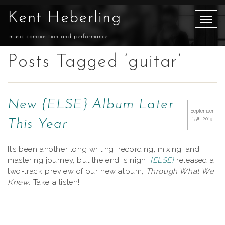
Kent Heberling
music composition and performance
Posts Tagged ‘guitar’
New {ELSE} Album Later
September
15th, 2019
This Year
It’s been another long writing, recording, mixing, and
mastering journey, but the end is nigh!
{ELSE}
released a
two-track preview of our new album,
Through What We
Knew
. Take a listen!