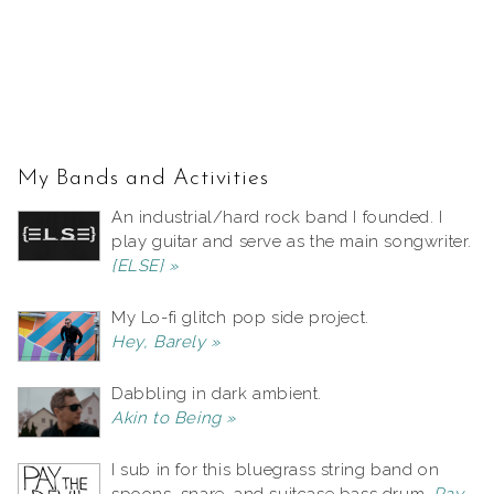
My Bands and Activities
An industrial/hard rock band I founded. I
play guitar and serve as the main songwriter.
{ELSE} »
My Lo-fi glitch pop side project.
Hey, Barely »
Dabbling in dark ambient.
Akin to Being »
I sub in for this bluegrass string band on