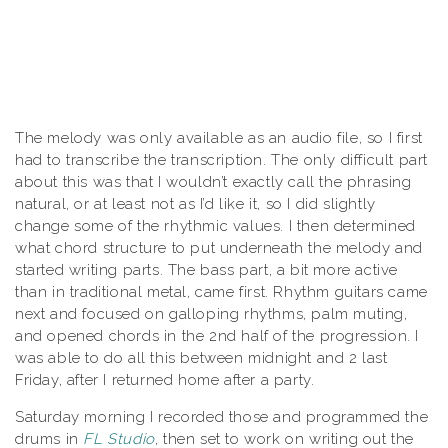
The melody was only available as an audio file, so I first
had to transcribe the transcription. The only difficult part
about this was that I wouldn’t exactly call the phrasing
natural, or at least not as I’d like it, so I did slightly
change some of the rhythmic values. I then determined
what chord structure to put underneath the melody and
started writing parts. The bass part, a bit more active
than in traditional metal, came first. Rhythm guitars came
next and focused on galloping rhythms, palm muting,
and opened chords in the 2nd half of the progression. I
was able to do all this between midnight and 2 last
Friday, after I returned home after a party.
Saturday morning I recorded those and programmed the
drums in
FL Studio
, then set to work on writing out the