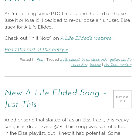
As I’m burning some PTO time before the end of the year
(use it or lose it), I decided to re-purpose an unused Else
track for A Life Elided.
Check out “In It Now” on
A Life Elided’s website »
Read the rest of this entry »
Posted in
Pop
| Tagged
a life elided
,
bass
,
electronic
,
guitar
,
studio
recording
,
techno
|
No Comments »
New A Life Elided Song –
May 25th,
2012
Just This
Another song that started off as an Else track, this heavy
song is in drop D and 5/8. This song was sort of a flop
in the Else playlist, but I knew it had potential. Some