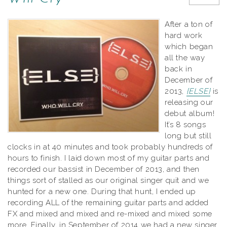
After a ton of
hard work
which began
all the way
back in
December of
2013,
{ELSE}
is
releasing our
debut album!
It’s 8 songs
long but still
clocks in at 40 minutes and took probably hundreds of
hours to finish. I laid down most of my guitar parts and
recorded our bassist in December of 2013, and then
things sort of stalled as our original singer quit and we
hunted for a new one. During that hunt, I ended up
recording ALL of the remaining guitar parts and added
FX and mixed and mixed and re-mixed and mixed some
more. Finally, in September of 2014 we had a new singer