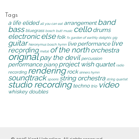
Tags
band
a life elided
arrangement
all you can eat
cello
bass
drums
bluegrass
bosch
butt music
else
electronic
folk
fx
garden of earthly delights
gig
guitar
live
live performance
hieronymus bosch
hymn
of the north
recording
orchestra
metal
original
pay the devil
percussion
project wish
quartet
performance
piano
radio
rendering
rock
recording
sinners hymn
soundtrack
string orchestra
spoons
string quartet
studio recording
video
techno
trio
whiskey doubles