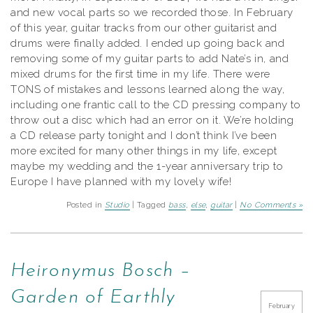
and new vocal parts so we recorded those. In February
of this year, guitar tracks from our other guitarist and
drums were finally added. I ended up going back and
removing some of my guitar parts to add Nate’s in, and
mixed drums for the first time in my life. There were
TONS of mistakes and lessons learned along the way,
including one frantic call to the CD pressing company to
throw out a disc which had an error on it. We’re holding
a CD release party tonight and I don’t think I’ve been
more excited for many other things in my life, except
maybe my wedding and the 1-year anniversary trip to
Europe I have planned with my lovely wife!
Posted in
Studio
| Tagged
bass
,
else
,
guitar
|
No Comments »
Heironymus Bosch –
Garden of Earthly
February