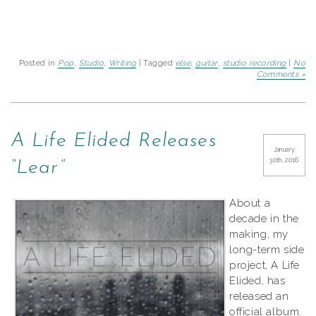
Posted in
Pop
,
Studio
,
Writing
| Tagged
else
,
guitar
,
studio recording
|
No
Comments »
A Life Elided Releases
January
30th, 2016
“Lear”
About a
decade in the
making, my
long-term side
project, A Life
Elided, has
released an
official album.