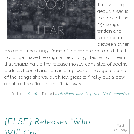
The 12-song
debut,
Lear
, is
the best of the
25+ songs
written and
recorded in
between other
projects since 2005. Some of the songs are so old that I
no longer have the original recording files, which meant
that wrapping up the release mostly consisted of adding
parts as I could and remastering work. The age of some
of the songs shows, but it felt great to finally put a bow
on all of the effort in an official way!
Posted in
Studio
| Tagged
a life elided
,
bass
,
fx
,
guitar
|
No Comments »
{ELSE} Releases “Who
March
20th, 2015
WIll Cry”