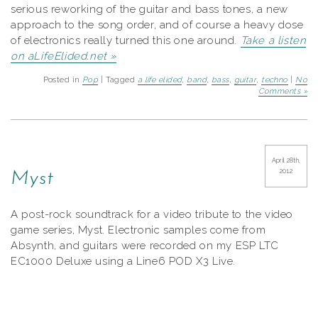
serious reworking of the guitar and bass tones, a new
approach to the song order, and of course a heavy dose
of electronics really turned this one around.
Take a listen
on aLifeElided.net »
Posted in
Pop
| Tagged
a life elided
,
band
,
bass
,
guitar
,
techno
|
No
Comments »
April 28th,
2012
Myst
A post-rock soundtrack for a video tribute to the video
game series, Myst. Electronic samples come from
Absynth, and guitars were recorded on my ESP LTC
EC1000 Deluxe using a Line6 POD X3 Live.