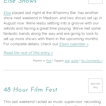
Else Shows
Else
played last night at the Whammy Bar, has another
show next weekend in Madison, and two shows set up in
August now. We’re really settling into a groove with our
setlists and having a great time playing. We’ve met some
fantastic bands along the way and are going to look to
set up more shows with them in the upcoming months.
For complete details, check out
Else’s calendar »
.
Read the rest of this entry »
Posted in
Pop
| Tagged
else
,
guitar
|
No Comments »
June 17th,
2013
48 Hour Film Fest
This last weekend I acted as music supervisor, recording